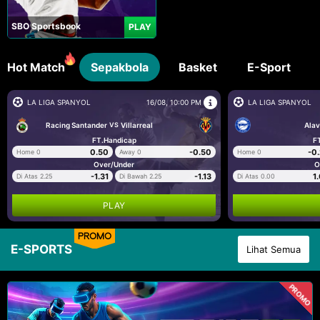
SBO Sportsbook
PLAY
Hot Match
Sepakbola
Basket
E-Sport
LA LIGA SPANYOL
16/08, 10:00 PM
LA LIGA SPANYOL
Alaves
VS
Getafe
RCD Espany
FT.Handicap
F
-0.25
0.25
-0
Home 0
Away 0
Home 0
Over/Under
O
1.02
-1.16
1
Di Atas 0.00
Di Bawah 0.00
Di Atas 2.25
PLAY
PROMO
E-SPORTS
Lihat Semua
PROMO