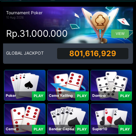
Tournament Poker
10 Aug 2026
Rp.31.000.000
VIEW
801,616,929
GLOBAL JACKPOT
Poker
Ceme Keliling
Domino
PLAY
PLAY
PLAY
Ceme
Bandar Capsa
Super10
PLAY
PLAY
PLAY