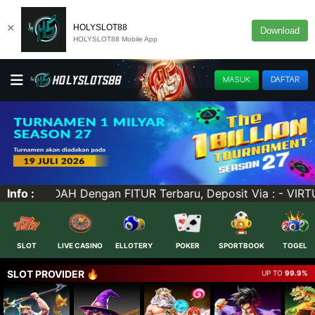
×
HOLYSLOT88
Download
HOLYSLOT88 Mobile App
MASUK
DAFTAR
VIRTUAL ACCOUNT - E-WALLET - QRIS (SCAN BARCODE). Link
Info :
SLOT
LIVE CASINO
ELLOTERY
POKER
SPORTBOOK
TOGEL
SLOT PROVIDER 🔥
UP TO
99.9%