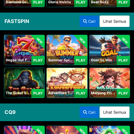
Diamond Explosion 777
Gloria Invicta
Bear Buzz
PLAY
PLAY
PLAY
FASTSPIN
Cari
Lihat Semua
NEW
NEW
NEW
Vegas Hot Fruit
Summer Splash Paradise
Goal Go Win
PLAY
PLAY
PLAY
The Great Safari
Adventure To The West
Mahjong Princess
PLAY
PLAY
PLAY
CQ9
Cari
Lihat Semua
NEW
NEW
NEW