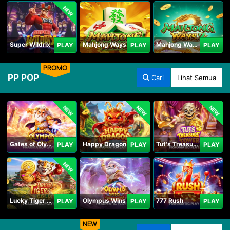
NEW
Super Wildrix
Mahjong Ways
Mahjong Ways 2
PLAY
PLAY
PLAY
PROMO
PP POP
Cari
Lihat Semua
NEW
NEW
NEW
Gates of Olympus POP
Happy Dragon
Tut's Treasure Tower
PLAY
PLAY
PLAY
NEW
Lucky Tiger Gold
Olympus Wins
777 Rush
PLAY
PLAY
PLAY
NEW