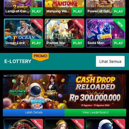
Lamp of Cornucopia
Mahjong Ways IV
Power of Odin 1000
PLAY
PLAY
PLAY
PROMO
PROMO
NEW
Ocean Lord
Eternal War
Soda Man
PLAY
PLAY
PLAY
PROMO
E-LOTTERY
Lihat Semua
Lebih Details
View Leaderboard
PROMO
PROMO
PROMO