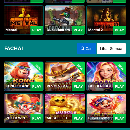
Mental
Duck Hunters
Mental 2
PLAY
PLAY
PLAY
FACHAI
Cari
Lihat Semua
NEW
NEW
NEW
KONG ISLAND
REVOLVER HARE
GOLDEN IDOL
PLAY
PLAY
PLAY
POKER WIN
MUSCLE FORTUNE CAT
Super Elements 2
PLAY
PLAY
PLAY