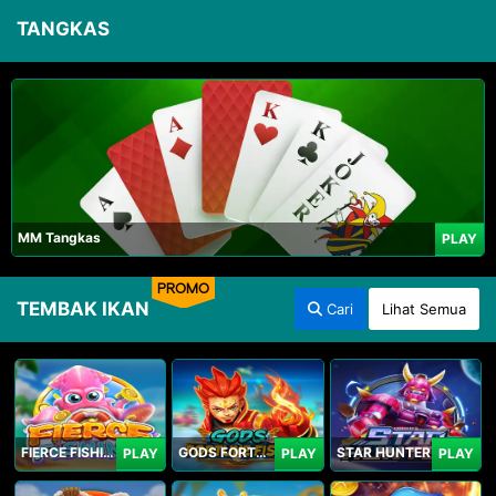
TANGKAS
MM Tangkas
PLAY
PROMO
TEMBAK IKAN
Cari
Lihat Semua
FIERCE FISHING
GODS FORTUNE FISHING
STAR HUNTER
PLAY
PLAY
PLAY