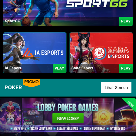
SportGG
PLAY
IA Esport
Saba Esport
PLAY
PLAY
PROMO
POKER
Lihat Semua
NEW