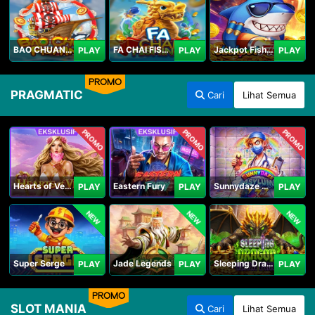
BAO CHUAN FISHING
FA CHAI FISHING
Jackpot Fishing Jili
PLAY
PLAY
PLAY
PROMO
PRAGMATIC
Cari
Lihat Semua
PROMO
PROMO
PROMO
Hearts of Venus
Eastern Fury
Sunnydaze Asylum
PLAY
PLAY
PLAY
NEW
NEW
NEW
Super Serge
Jade Legends
Sleeping Dragon Ultra Dark
PLAY
PLAY
PLAY
PROMO
SLOT MANIA
Cari
Lihat Semua