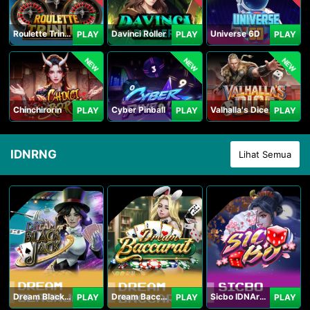
Roulette Trinity
Davinci Roller
Universe 6D
PLAY
PLAY
PLAY
NEW
NEW
NEW
Chinchirorin
Cyber Pinball
Valhalla's Dice
PLAY
PLAY
PLAY
IDNRNG
Lihat Semua
Dream Blackjack
Dream Baccarat
Sicbo IDNArcade
PLAY
PLAY
PLAY