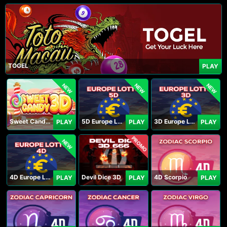
TOGEL
PLAY
NEW
NEW
NEW
Sweet Candy 3D
5D Europe Lotto
3D Europe Lotto
PLAY
PLAY
PLAY
PROMO
NEW
4D Europe Lotto
Devil Dice 3D
4D Scorpio
PLAY
PLAY
PLAY