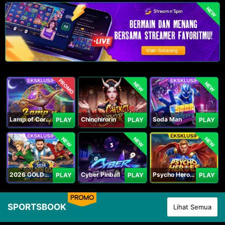
NEW
PROMO
NEW
NEW
Lamp of Cornucopia
Chinchirorin
Soda Man
PLAY
PLAY
PLAY
NEW
NEW
NEW
2026 GOLDEN GOAL RUSH
Cyber Pinball
Psycho Heroes
PLAY
PLAY
PLAY
PROMO
SPORTSBOOK
Lihat Semua