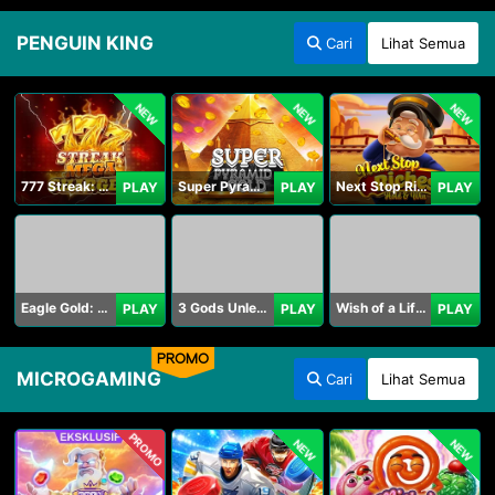
PENGUIN KING
Cari
Lihat Semua
NEW
NEW
NEW
777 Streak: Megacharged
Super Pyramid of Gold Hold & Win
Next Stop Riches Hold & Win
PLAY
PLAY
PLAY
Eagle Gold: Hold & Win
3 Gods Unleashed: Hold & Win
Wish of a Lifetime Hold & Win
PLAY
PLAY
PLAY
PROMO
MICROGAMING
Cari
Lihat Semua
PROMO
NEW
NEW