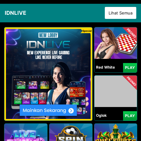
IDNLIVE
Lihat Semua
PROMO
Spesial
Red White
PLAY
PROMO
Oglok
PLAY