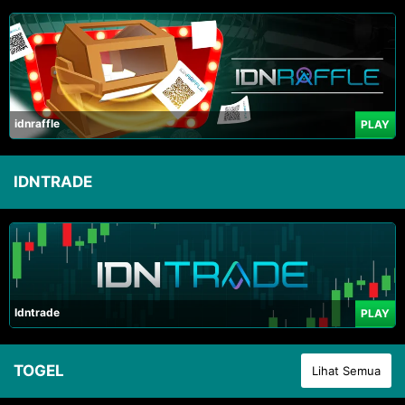
idnraffle
PLAY
IDNTRADE
Idntrade
PLAY
TOGEL
Lihat Semua