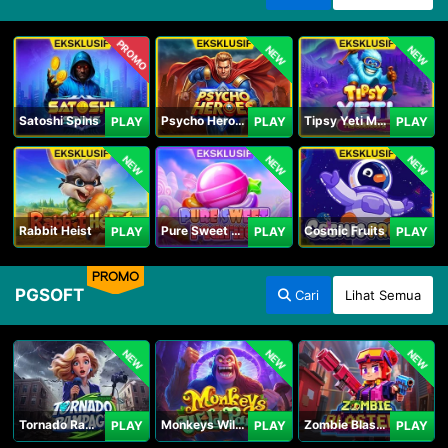
PROMO
NEW
NEW
Satoshi Spins
Psycho Heroes
Tipsy Yeti Megaways
PLAY
PLAY
PLAY
NEW
NEW
NEW
Rabbit Heist
Pure Sweet Mania
Cosmic Fruits
PLAY
PLAY
PLAY
PROMO
PGSOFT
Cari
Lihat Semua
NEW
NEW
NEW
Tornado Rampage
Monkeys Wild Party
Zombie Blasters
PLAY
PLAY
PLAY