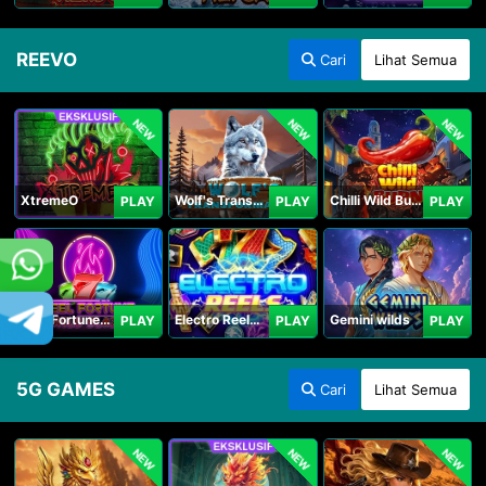
REEVO
Cari
Lihat Semua
NEW
NEW
NEW
XtremeO
Wolf's Transformation
Chilli Wild Burn
PLAY
PLAY
PLAY
Reel Fortune Wild Blaze
Electro Reels Power Portal
Gemini wilds
PLAY
PLAY
PLAY
5G GAMES
Cari
Lihat Semua
NEW
NEW
NEW