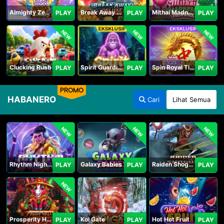
Almighty Zeus Spin Royal
Break Away Deluxe Triple Pots
Mithai Madness 10000X
PLAY
PLAY
PLAY
NEW
NEW
NEW
Clucking Rush
Spirit Guardians
Spin Royal Tiles
PLAY
PLAY
PLAY
PROMO
HABANERO
Cari
Lihat Semua
NEW
NEW
NEW
Rhythm Nights
Galaxy Babies
Raiden Shogun
PLAY
PLAY
PLAY
NEW
Prosperity Horse
Koi Gate
Hot Hot Fruit
PLAY
PLAY
PLAY