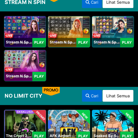
STREAM N SPIN
Cari
Lihat Semua
Stream N Spin - Angela
Stream N Spin - Lisa
Stream N Spin - Kimmy
PLAY
PLAY
PLAY
Stream N Spin - Luna
PLAY
PROMO
NO LIMIT CITY
Cari
Lihat Semua
PROMO
NEW
NEW
The Crypt 2 Carnival
AFK Airport Security
Soaked By Seamen
PLAY
PLAY
PLAY