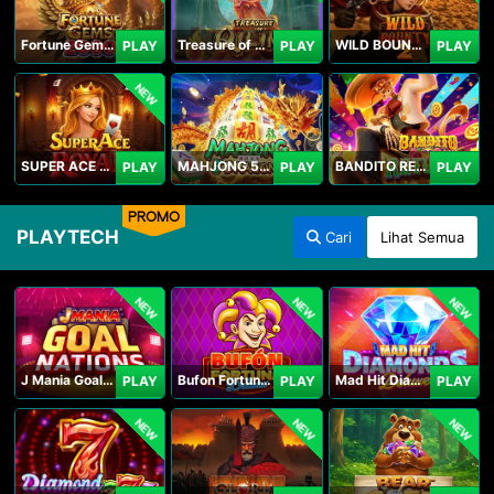
Fortune Gems 2000
Treasure of Qilin
WILD BOUNTY 2
PLAY
PLAY
PLAY
NEW
SUPER ACE ROYAL
MAHJONG 5 DRAGONS
BANDITO RETURNS
PLAY
PLAY
PLAY
PROMO
PLAYTECH
Cari
Lihat Semua
NEW
NEW
NEW
J Mania Goal Nations
Bufon Fortuna Deluxe
Mad Hit Diamonds Deluxe
PLAY
PLAY
PLAY
NEW
NEW
NEW