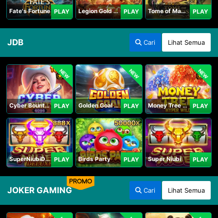
Fate's Fortune
Legion Gold and the Throne of Dead
Tome of Madness
PLAY
PLAY
PLAY
JDB
Cari
Lihat Semua
NEW
NEW
NEW
Cyber Bounty 4096
Golden Goal JDB
Money Tree - Hyper Wild
PLAY
PLAY
PLAY
SuperNiubiDeluxe
Birds Party
Super Niubi
PLAY
PLAY
PLAY
PROMO
JOKER GAMING
Cari
Lihat Semua