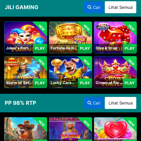
JILI GAMING
Cari
Lihat Semua
NEW
NEW
NEW
Joker's Fortune Jili
Fortune Gems 500 Jili
Dice & Drop
PLAY
PLAY
PLAY
NEW
NEW
NEW
Storm of Seth 2
Lucky Caramelo
Crown of Fortune
PLAY
PLAY
PLAY
PP 98% RTP
Cari
Lihat Semua
NEW
NEW
NEW