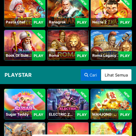
NEW
NEW
NEW
Pasta Chef
Ranagrok
Nezha 2
PLAY
PLAY
PLAY
NEW
Book Of Suleiman
Roma
Roma Legacy
PLAY
PLAY
PLAY
PLAYSTAR
Cari
Lihat Semua
NEW
NEW
NEW
Sugar Teddy
ELECTRIC ZEUS
MAHJONG: ORIGIN 2
PLAY
PLAY
PLAY