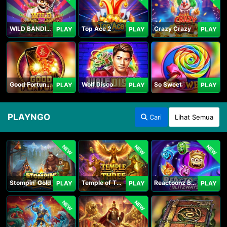
WILD BANDITO 2
Top Ace 2
Crazy Crazy
PLAY
PLAY
PLAY
Good Fortune M
Wolf Disco
So Sweet
PLAY
PLAY
PLAY
PLAYNGO
Cari
Lihat Semua
NEW
NEW
NEW
Stompin' Gold
Temple of Three
Reactoonz Blitzways
PLAY
PLAY
PLAY
NEW
NEW