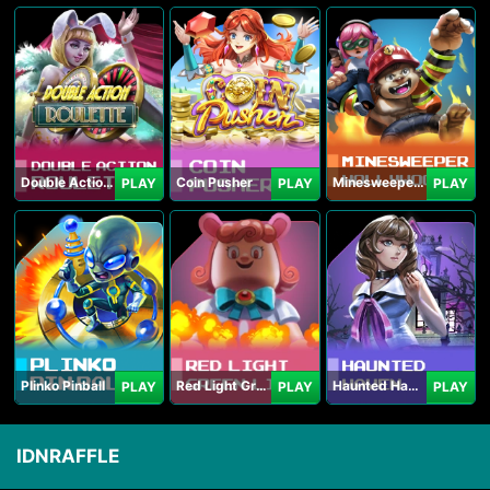
Double Action Roulette
Coin Pusher
Minesweeper Hollywood
PLAY
PLAY
PLAY
Plinko Pinball
Red Light Green Light
Haunted Haven
PLAY
PLAY
PLAY
IDNRAFFLE