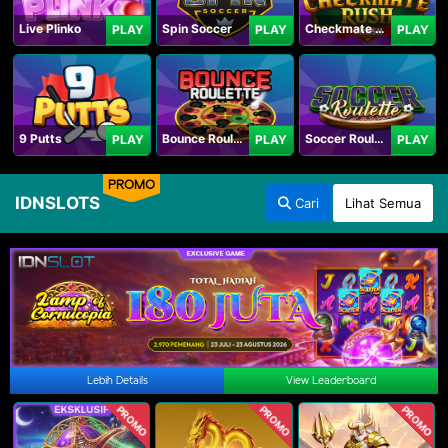
Live Plinko
Spin Soccer
Checkmate Rush
PLAY
PLAY
PLAY
9 Putts
Bounce Roulette
Soccer Roulette
PLAY
PLAY
PLAY
PROMO
IDNSLOTS
Cari
Lihat Semua
ils
View Leaderboard
Lebih Details
PROMO
PROMO
PROMO