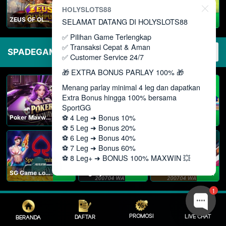
HOLYSLOTS88
ZEUS OF OLYMPUS
MAHJONG WAYS 3+
MAHJONG: ORIGIN
PLAY
PLAY
PLAY
SELAMAT DATANG DI HOLYSLOTS88
✅ Pilihan Game Terlengkap
PROMO
✅ Transaksi Cepat & Aman
SPADEGAMING
Cari
Lihat Semua
✅ Customer Service 24/7
🎁 EXTRA BONUS PARLAY 100% 🎁
NEW
NEW
NEW
Menang parlay minimal 4 leg dan dapatkan
Extra Bonus hingga 100% bersama
SportGG
⚽️ 4 Leg ➜ Bonus 10%
Poker Maxways
Royal Paws Maxways
Kong The Striker
PLAY
PLAY
PLAY
⚽️ 5 Leg ➜ Bonus 20%
⚽️ 6 Leg ➜ Bonus 40%
⚽️ 7 Leg ➜ Bonus 60%
⚽️ 8 Leg+ ➜ BONUS 100% MAXWIN 💥
✅ Min bet Rp70K
SG Game Lobby
Legacy of Kong Maxways
Clash of the Giants
PLAY
PLAY
PLAY
✅ Odds min 1.7 / leg
1
✅ Bonus hingga Rp 27 juta / hari
LIVE22
Cari
Lihat Semua
Semakin banyak leg tembus, semakin besar
Bonusnya 🚀
PROMOSI
LIVE CHAT
DAFTAR
BERANDA