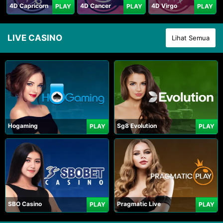
4D Capricorn
4D Cancer
4D Virgo
PLAY
PLAY
PLAY
LIVE CASINO
Lihat Semua
Hogaming
Sg8 Evolution
PLAY
PLAY
SBO Casino
Pragmatic Live
PLAY
PLAY