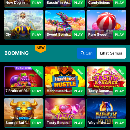
New Dog in Town
Bassin' in Vegas
Candylicious
PLAY
PLAY
PLAY
Oly
Sweet Bomb Drop
Pure Sweet
PLAY
PLAY
PLAY
NEW
BOOMING
Cari
Lihat Semua
NEW
NEW
NEW
7 Fruits of Riches
Henhouse Hustle: Hold and Win
Tasty Bonanza Max Scatter
PLAY
PLAY
PLAY
Sacred Buffalo
Tasty Bonanza 10,000
Way of the Wolf Hold and Win Extreme 10,000
PLAY
PLAY
PLAY