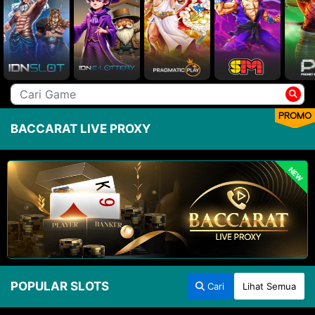
PROMO
BACCARAT LIVE PROXY
NEW
POPULAR SLOTS
Cari
Lihat Semua