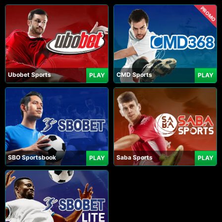
PROMO
Ubobet Sports
CMD Sports
PLAY
PLAY
SBO Sportsbook
Saba Sports
PLAY
PLAY